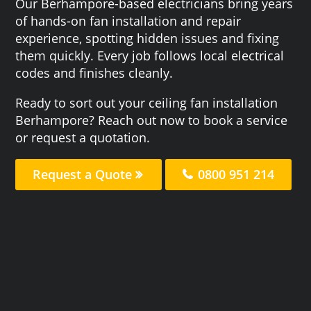
Our Berhampore-based electricians bring years
of hands-on fan installation and repair
experience, spotting hidden issues and fixing
them quickly. Every job follows local electrical
codes and finishes cleanly.
Ready to sort out your ceiling fan installation
Berhampore? Reach out now to book a service
or request a quotation.
Request a Quote
0800 951 214