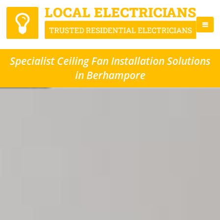
Specialist Ceiling Fan Installation Solutions
in Berhampore