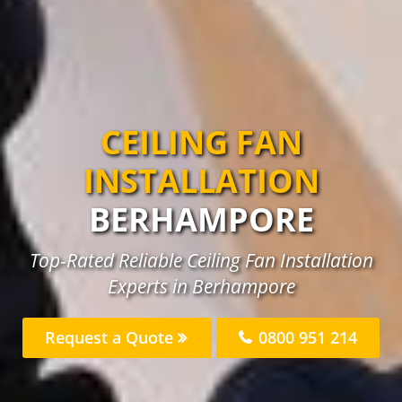
CEILING FAN
INSTALLATION
BERHAMPORE
Top-Rated Reliable Ceiling Fan Installation
Experts in Berhampore
Request a Quote
0800 951 214