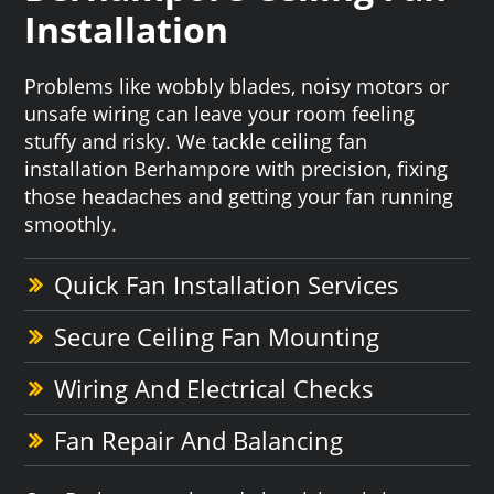
Installation
Problems like wobbly blades, noisy motors or
unsafe wiring can leave your room feeling
stuffy and risky. We tackle ceiling fan
installation Berhampore with precision, fixing
those headaches and getting your fan running
smoothly.
Quick Fan Installation Services
Secure Ceiling Fan Mounting
Wiring And Electrical Checks
Fan Repair And Balancing