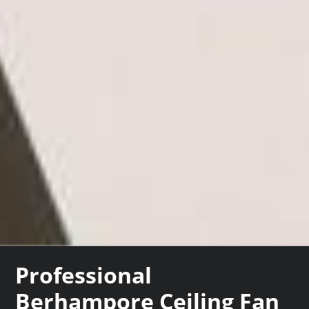
Professional
Berhampore Ceiling Fan