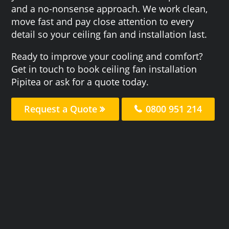
and a no-nonsense approach. We work clean,
move fast and pay close attention to every
detail so your ceiling fan and installation last.
Ready to improve your cooling and comfort?
Get in touch to book ceiling fan installation
Pipitea or ask for a quote today.
Request a Quote
0800 951 214