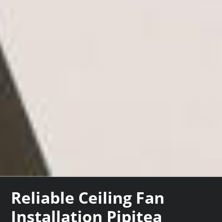
Reliable Ceiling Fan
Installation Pipitea