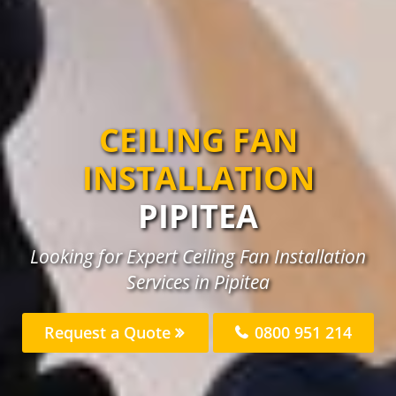
CEILING FAN
INSTALLATION
PIPITEA
Looking for Expert Ceiling Fan Installation
Services in Pipitea
Request a Quote
0800 951 214