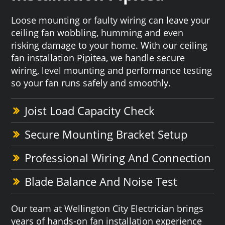
Loose mounting or faulty wiring can leave your
ceiling fan wobbling, humming and even
risking damage to your home. With our ceiling
fan installation Pipitea, we handle secure
wiring, level mounting and performance testing
so your fan runs safely and smoothly.
Joist Load Capacity Check
Secure Mounting Bracket Setup
Professional Wiring And Connection
Blade Balance And Noise Test
Our team at Wellington City Electrician brings
years of hands-on fan installation experience