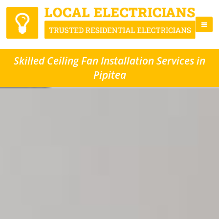
Skilled Ceiling Fan Installation Services in
Pipitea