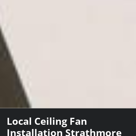
Local Ceiling Fan
Installation Strathmore