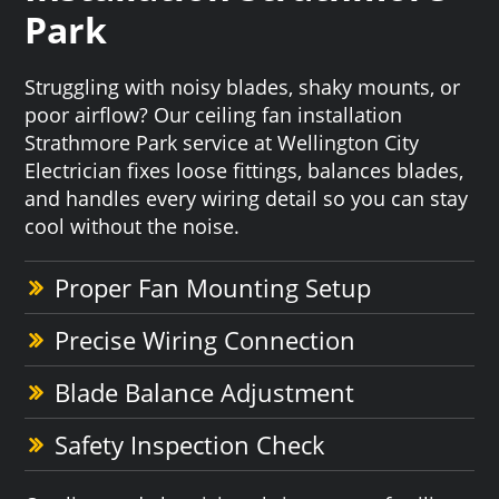
Park
Struggling with noisy blades, shaky mounts, or
poor airflow? Our ceiling fan installation
Strathmore Park service at Wellington City
Electrician fixes loose fittings, balances blades,
and handles every wiring detail so you can stay
cool without the noise.
Proper Fan Mounting Setup
Precise Wiring Connection
Blade Balance Adjustment
Safety Inspection Check