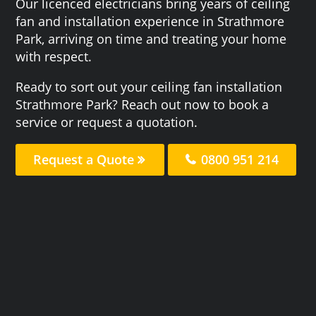
Our licenced electricians bring years of ceiling
fan and installation experience in Strathmore
Park, arriving on time and treating your home
with respect.
Ready to sort out your ceiling fan installation
Strathmore Park? Reach out now to book a
service or request a quotation.
Request a Quote
0800 951 214