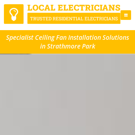
Specialist Ceiling Fan Installation Solutions
in Strathmore Park