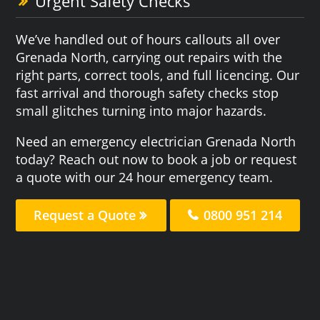
Urgent Safety Checks
We’ve handled out of hours callouts all over
Grenada North, carrying out repairs with the
right parts, correct tools, and full licencing. Our
fast arrival and thorough safety checks stop
small glitches turning into major hazards.
Need an emergency electrician Grenada North
today? Reach out now to book a job or request
a quote with our 24 hour emergency team.
Request a Quote
0800 951 214