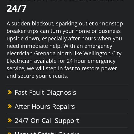
24/7
A sudden blackout, sparking outlet or nonstop
breaker trips can turn your home or business
upside down, especially after hours when you
need immediate help. With an emergency
electrician Grenada North like Wellington City
Electrician available for 24 hour emergency
service, we will step in fast to restore power
and secure your circuits.
Fast Fault Diagnosis
After Hours Repairs
24/7 On Call Support