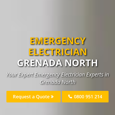
EMERGENCY
ELECTRICIAN
GRENADA NORTH
Your Expert Emergency Electrician Experts in
Grenada North
Request a Quote
0800 951 214