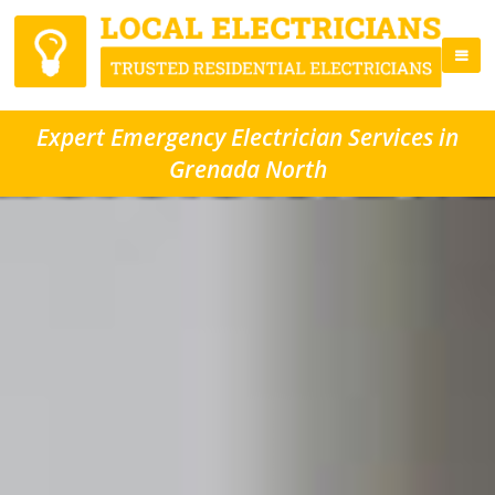
Expert Emergency Electrician Services in
Grenada North