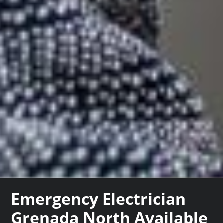
Emergency Electrician
Grenada North Available