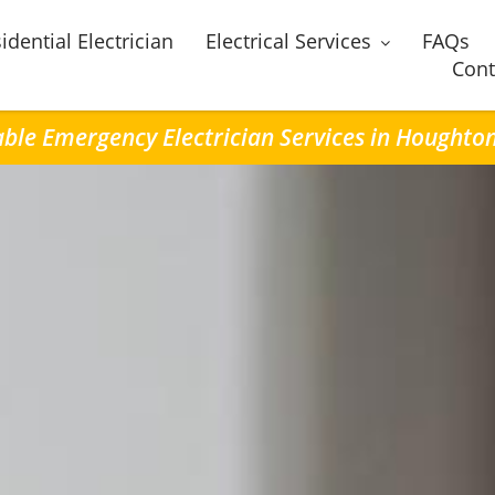
idential Electrician
Electrical Services
FAQs
Cont
able Emergency Electrician Services in Houghto