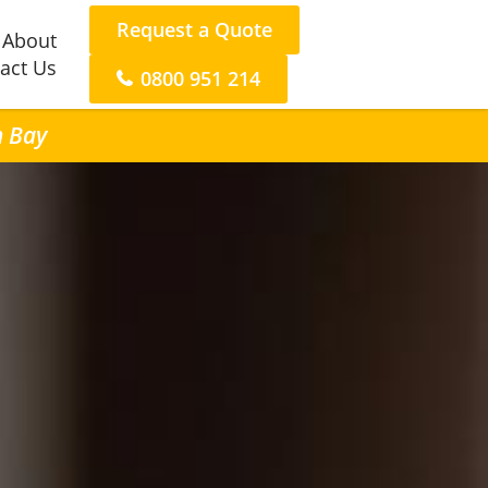
Request a Quote
About
act Us
0800 951 214
n Bay