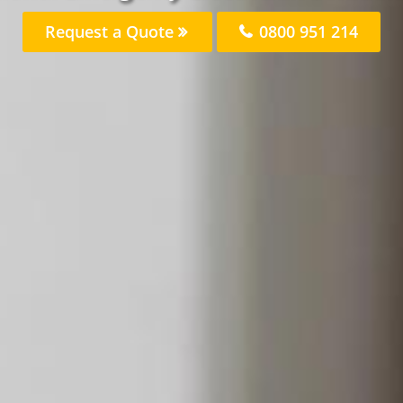
Request a Quote
0800 951 214