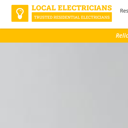
Res
Reli