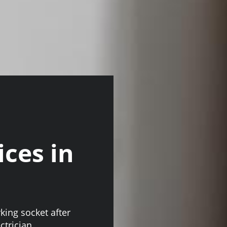
ices in
king socket after
ctrician