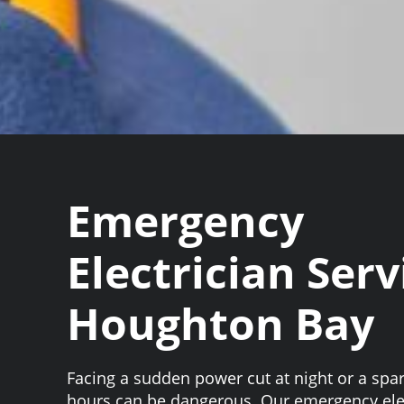
Emergency
Electrician Serv
Houghton Bay
Facing a sudden power cut at night or a spar
hours can be dangerous. Our emergency ele