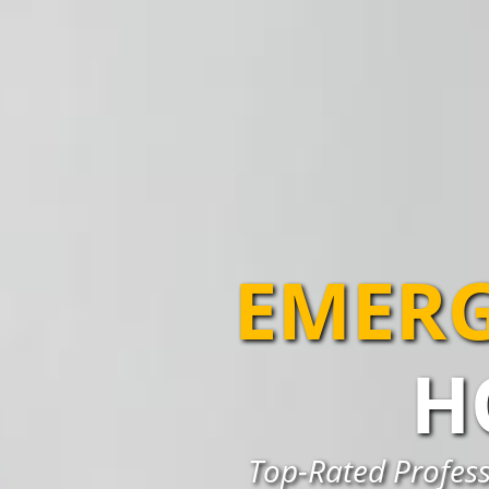
EMERG
H
Top-Rated Profess