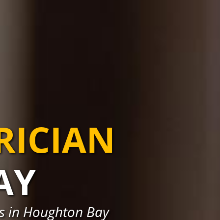
RICIAN
AY
ns in Houghton Bay