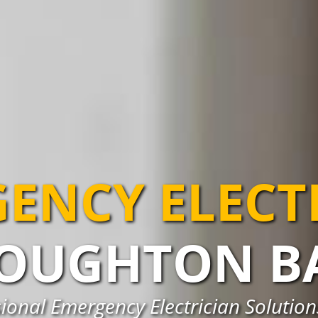
ENCY ELECT
OUGHTON B
ional Emergency Electrician Solutio