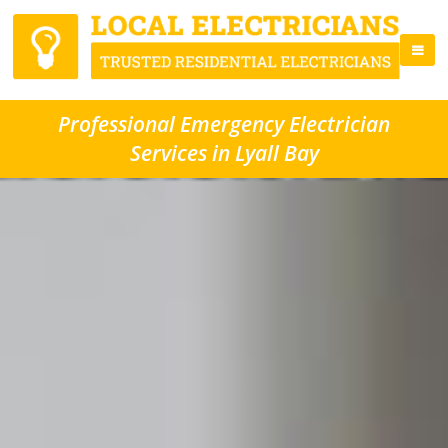
Professional Emergency Electrician
Services in Lyall Bay