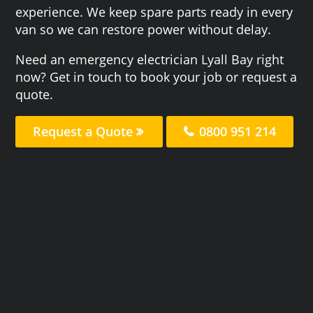
experience. We keep spare parts ready in every
van so we can restore power without delay.
Need an emergency electrician Lyall Bay right
now? Get in touch to book your job or request a
quote.
Request a Quote
0800 951 214