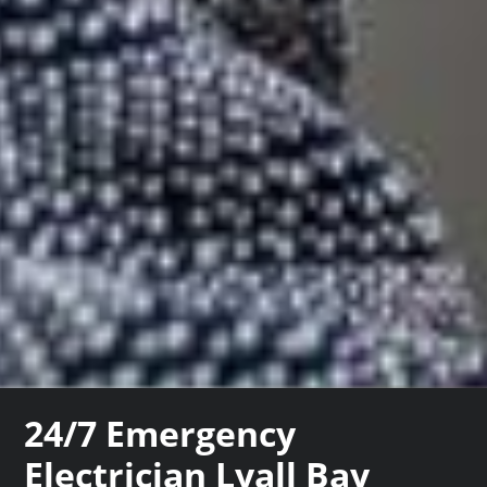
24/7 Emergency
Electrician Lyall Bay