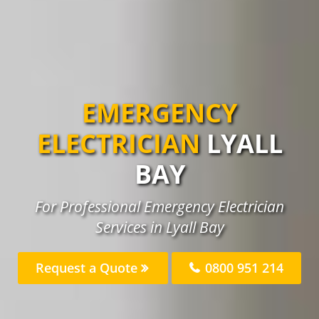
EMERGENCY
ELECTRICIAN
LYALL
BAY
For Professional Emergency Electrician
Services in Lyall Bay
Request a Quote
0800 951 214