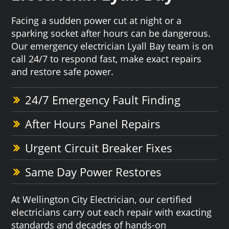
Facing a sudden power cut at night or a
sparking socket after hours can be dangerous.
Our emergency electrician Lyall Bay team is on
call 24/7 to respond fast, make exact repairs
and restore safe power.
24/7 Emergency Fault Finding
After Hours Panel Repairs
Urgent Circuit Breaker Fixes
Same Day Power Restores
At Wellington City Electrician, our certified
electricians carry out each repair with exacting
standards and decades of hands-on