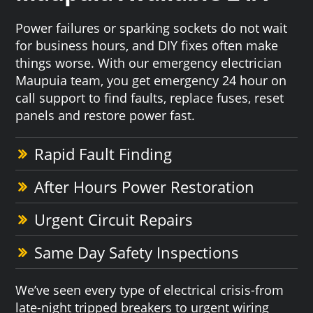
Power failures or sparking sockets do not wait
for business hours, and DIY fixes often make
things worse. With our emergency electrician
Maupuia team, you get emergency 24 hour on
call support to find faults, replace fuses, reset
panels and restore power fast.
Rapid Fault Finding
After Hours Power Restoration
Urgent Circuit Repairs
Same Day Safety Inspections
We’ve seen every type of electrical crisis-from
late-night tripped breakers to urgent wiring