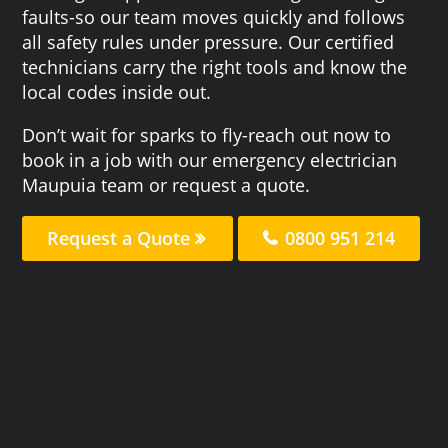
faults-so our team moves quickly and follows
all safety rules under pressure. Our certified
technicians carry the right tools and know the
local codes inside out.
Don’t wait for sparks to fly-reach out now to
book in a job with our emergency electrician
Maupuia team or request a quote.
Request a Quote
0800 951 214