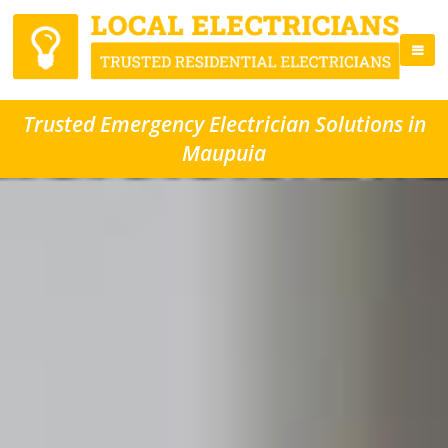
Trusted Emergency Electrician Solutions in
Maupuia