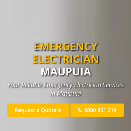
EMERGENCY
ELECTRICIAN
MAUPUIA
Your Reliable Emergency Electrician Services
in Maupuia
Request a Quote
0800 951 214