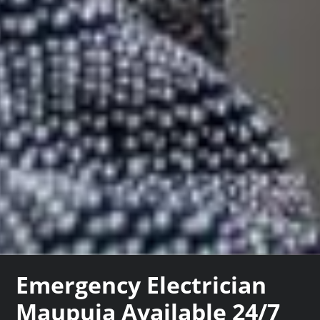
Emergency Electrician
Maupuia Available 24/7