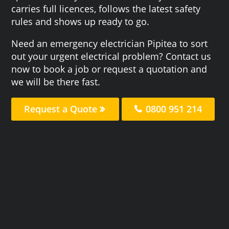
carries full licences, follows the latest safety
rules and shows up ready to go.
Need an emergency electrician Pipitea to sort
out your urgent electrical problem? Contact us
now to book a job or request a quotation and
we will be there fast.
Request a Quote
0800 951 214