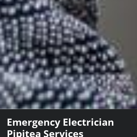
Emergency Electrician
Pipitea Services