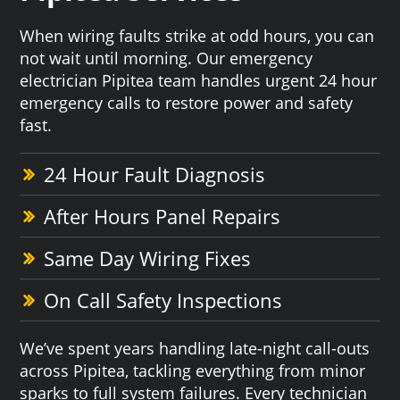
When wiring faults strike at odd hours, you can
not wait until morning. Our emergency
electrician Pipitea team handles urgent 24 hour
emergency calls to restore power and safety
fast.
24 Hour Fault Diagnosis
After Hours Panel Repairs
Same Day Wiring Fixes
On Call Safety Inspections
We’ve spent years handling late-night call-outs
across Pipitea, tackling everything from minor
sparks to full system failures. Every technician