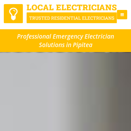
Professional Emergency Electrician
Solutions in Pipitea