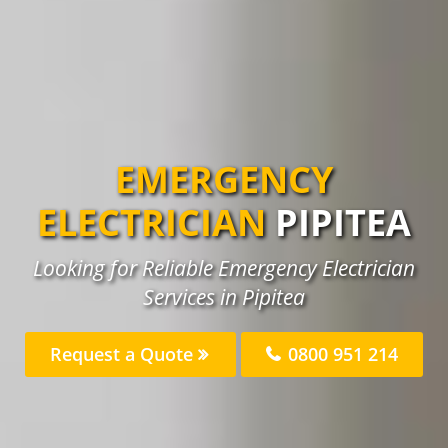
EMERGENCY
ELECTRICIAN
PIPITEA
Looking for Reliable Emergency Electrician
Services in Pipitea
Request a Quote
0800 951 214