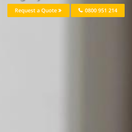
Request a Quote
0800 951 214