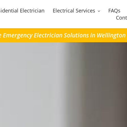
idential Electrician
Electrical Services
FAQs
Cont
e Emergency Electrician Solutions in Wellington