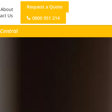
Request a Quote
About
act Us
0800 951 214
 Central