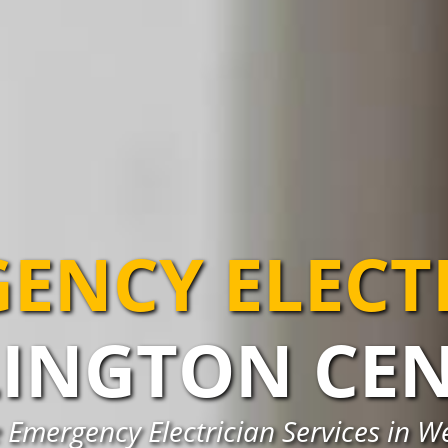
ENCY ELECT
INGTON CE
 Emergency Electrician Services in W