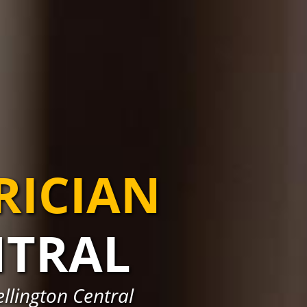
RICIAN
NTRAL
ellington Central