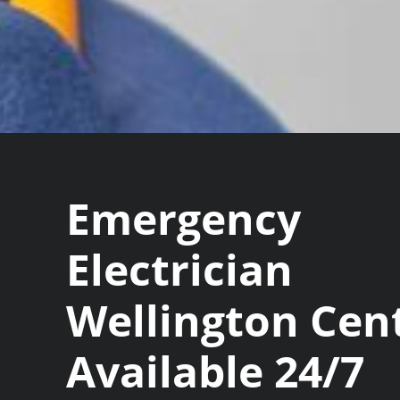
Emergency
Electrician
Wellington Cen
Available 24/7