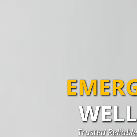
EMERG
WELL
Trusted Reliable