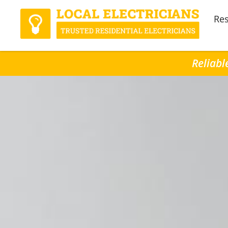
Res
Reliabl