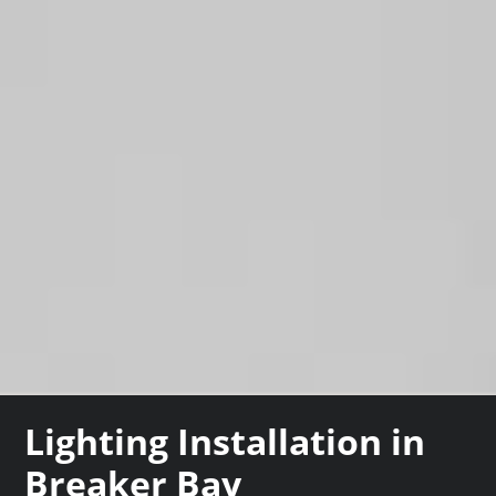
Lighting Installation in
Breaker Bay