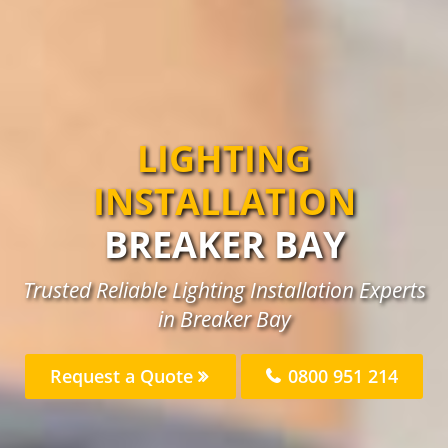
LIGHTING
INSTALLATION
BREAKER BAY
Trusted Reliable Lighting Installation Experts
in Breaker Bay
Request a Quote
0800 951 214