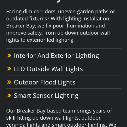
Facing dim corridors, uneven garden paths or
outdated fixtures? With lighting installation
Breaker Bay, we fix poor illumination and
improve safety, from up down outdoor wall
lights to exterior led lighting.
Interior And Exterior Lighting
LED Outside Wall Lights
Outdoor Flood Lights
Smart Sensor Lighting
Our Breaker Bay-based team brings years of
skill fitting up down wall lights, outdoor
veranda lights and smart outdoor lighting. We