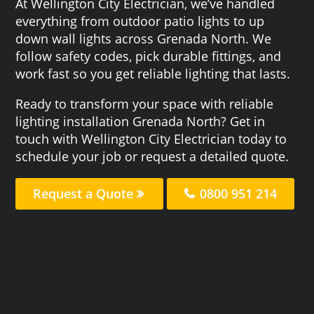
At Wellington City Electrician, we’ve handled
everything from outdoor patio lights to up
down wall lights across Grenada North. We
follow safety codes, pick durable fittings, and
work fast so you get reliable lighting that lasts.
Ready to transform your space with reliable
lighting installation Grenada North? Get in
touch with Wellington City Electrician today to
schedule your job or request a detailed quote.
Request a Quote
0800 951 214