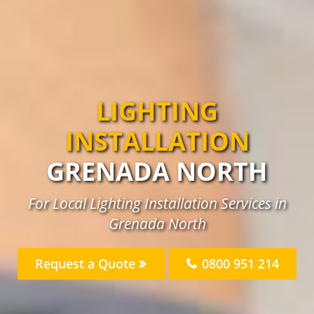
LIGHTING
INSTALLATION
GRENADA NORTH
For Local Lighting Installation Services in
Grenada North
Request a Quote
0800 951 214