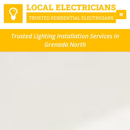
Trusted Lighting Installation Services in
Grenada North