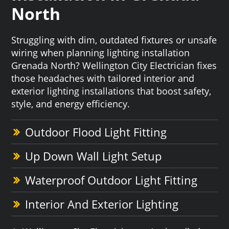
North
Struggling with dim, outdated fixtures or unsafe
wiring when planning lighting installation
Grenada North? Wellington City Electrician fixes
those headaches with tailored interior and
exterior lighting installations that boost safety,
style, and energy efficiency.
Outdoor Flood Light Fitting
Up Down Wall Light Setup
Waterproof Outdoor Light Fitting
Interior And Exterior Lighting