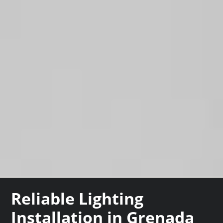
Reliable Lighting
Installation in Grenada