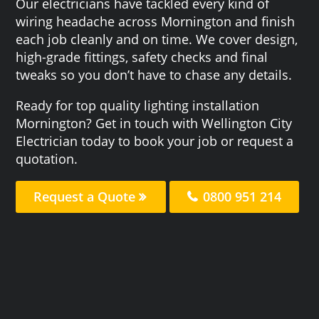
Our electricians have tackled every kind of
wiring headache across Mornington and finish
each job cleanly and on time. We cover design,
high-grade fittings, safety checks and final
tweaks so you don’t have to chase any details.
Ready for top quality lighting installation
Mornington? Get in touch with Wellington City
Electrician today to book your job or request a
quotation.
Request a Quote
0800 951 214