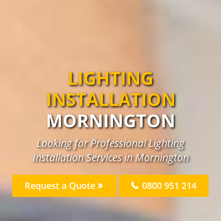
LIGHTING
INSTALLATION
MORNINGTON
Looking for Professional Lighting
Installation Services in Mornington
Request a Quote
0800 951 214