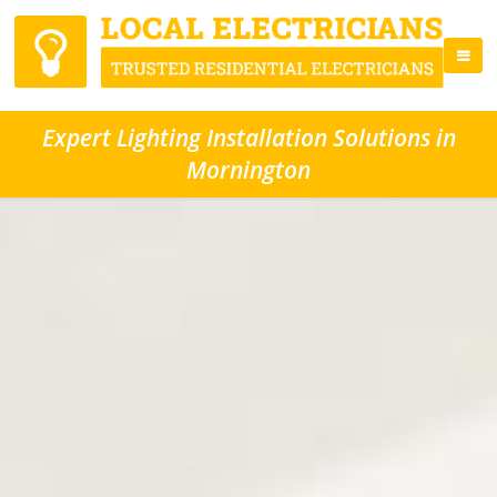
Expert Lighting Installation Solutions in
Mornington