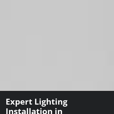
Expert Lighting
Installation in