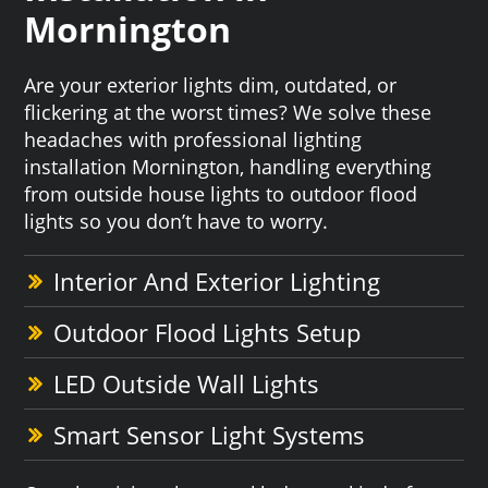
Mornington
Are your exterior lights dim, outdated, or
flickering at the worst times? We solve these
headaches with professional lighting
installation Mornington, handling everything
from outside house lights to outdoor flood
lights so you don’t have to worry.
Interior And Exterior Lighting
Outdoor Flood Lights Setup
LED Outside Wall Lights
Smart Sensor Light Systems