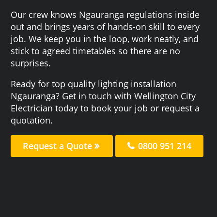
Our crew knows Ngauranga regulations inside
out and brings years of hands-on skill to every
job. We keep you in the loop, work neatly, and
stick to agreed timetables so there are no
surprises.
Ready for top quality lighting installation
Ngauranga? Get in touch with Wellington City
Electrician today to book your job or request a
quotation.
Request a Quote
0800 951 214