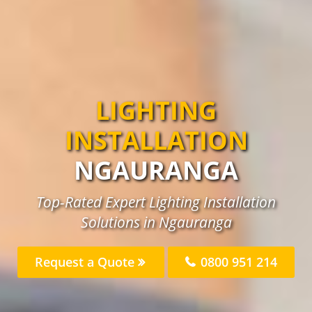
LIGHTING
INSTALLATION
NGAURANGA
Top-Rated Expert Lighting Installation
Solutions in Ngauranga
Request a Quote
0800 951 214