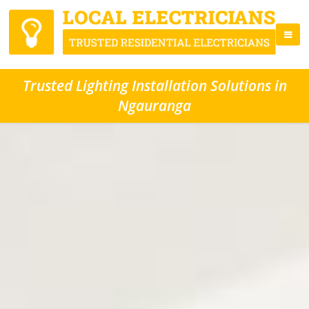
Trusted Lighting Installation Solutions in
Ngauranga