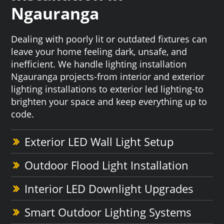
Ngauranga
Dealing with poorly lit or outdated fixtures can
leave your home feeling dark, unsafe, and
inefficient. We handle lighting installation
Ngauranga projects-from interior and exterior
lighting installations to exterior led lighting-to
brighten your space and keep everything up to
code.
Exterior LED Wall Light Setup
Outdoor Flood Light Installation
Interior LED Downlight Upgrades
Smart Outdoor Lighting Systems