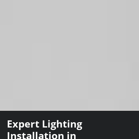
Expert Lighting
Installation in