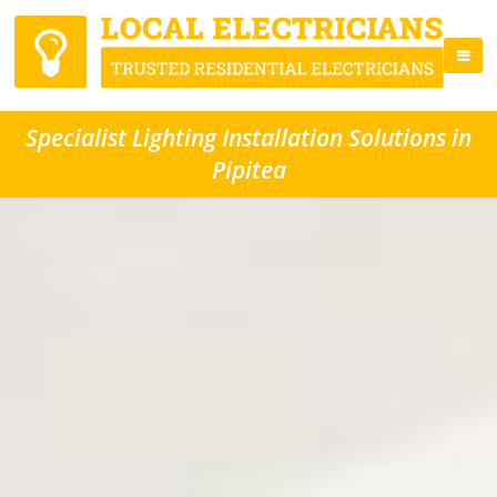
Specialist Lighting Installation Solutions in
Pipitea