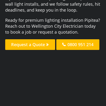
wall light installs, and we follow safety rules, hit
deadlines, and keep you in the loop.
Ready for premium lighting installation Pipitea?
Reach out to Wellington City Electrician today
to book a job or request a quotation.
Request a Quote
0800 951 214