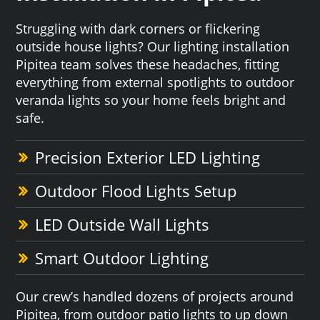
Struggling with dark corners or flickering
outside house lights? Our lighting installation
Pipitea team solves these headaches, fitting
everything from external spotlights to outdoor
veranda lights so your home feels bright and
safe.
Precision Exterior LED Lighting
Outdoor Flood Lights Setup
LED Outside Wall Lights
Smart Outdoor Lighting
Our crew’s handled dozens of projects around
Pipitea, from outdoor patio lights to up down