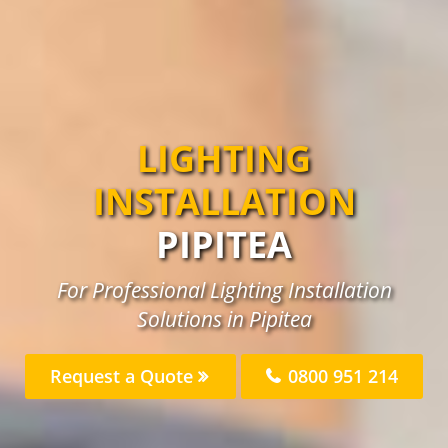
LIGHTING
INSTALLATION
PIPITEA
For Professional Lighting Installation
Solutions in Pipitea
Request a Quote
0800 951 214