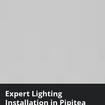
Expert Lighting
Installation in Pipitea