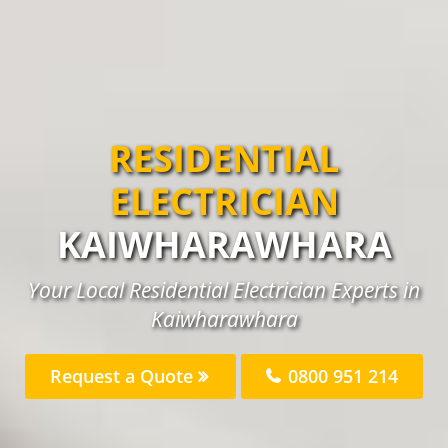
RESIDENTIAL
ELECTRICIAN
KAIWHARAWHARA
Your Local Residential Electrician Experts in
Kaiwharawhara
Request a Quote
0800 951 214