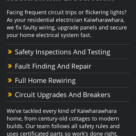
Facing frequent circuit trips or flickering lights?
As your residential electrician Kaiwharawhara,
we fix faulty wiring, upgrade panels and secure
your home electrical system fast.
Safety Inspections And Testing
Fault Finding And Repair
Full Home Rewiring
Circuit Upgrades And Breakers
We’ve tackled every kind of Kaiwharawhara
home, from century-old cottages to modern
builds. Our team follows all safety rules and
uses certificated parts so work’s done right,