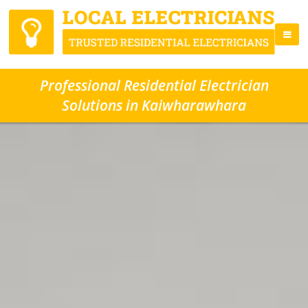
Professional Residential Electrician
Solutions in Kaiwharawhara