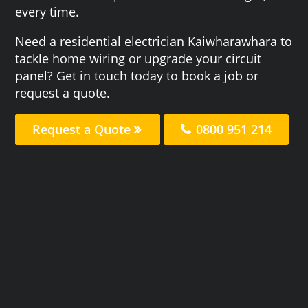
every time.
Need a residential electrician Kaiwharawhara to
tackle home wiring or upgrade your circuit
panel? Get in touch today to book a job or
request a quote.
Request a Quote
0800 951 214