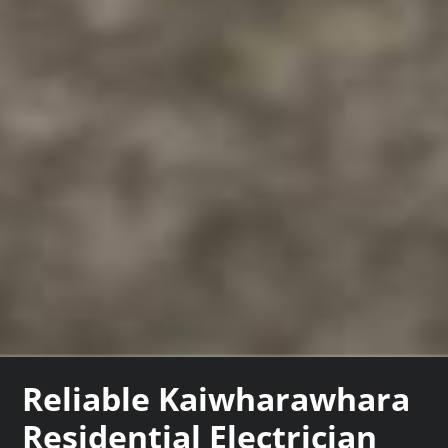
Reliable Kaiwharawhara
Residential Electrician