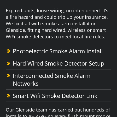
Expired units, loose wiring, no interconnect-it’s
a fire hazard and could trip up your insurance.
We fix it all with smoke alarm installation
Glenside, fitting hard wired, wireless or smart
WiFi smoke detectors to meet local fire rules.
Photoelectric Smoke Alarm Install
Hard Wired Smoke Detector Setup
Interconnected Smoke Alarm
Networks
Smart Wifi Smoke Detector Link
Our Glenside team has carried out hundreds of
installs to AS 3786, so every flush mount smoke