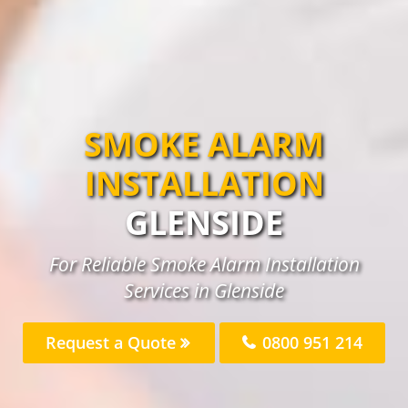
SMOKE ALARM
INSTALLATION
GLENSIDE
For Reliable Smoke Alarm Installation
Services in Glenside
Request a Quote
0800 951 214