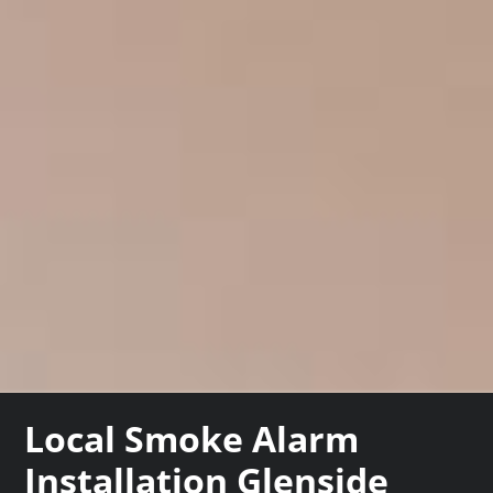
Local Smoke Alarm
Installation Glenside