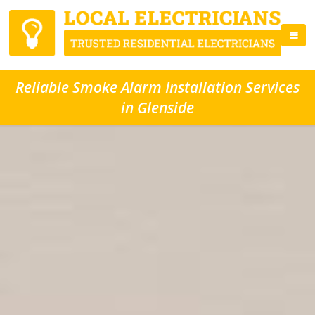
Reliable Smoke Alarm Installation Services
in Glenside