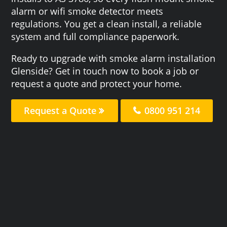
alarm or wifi smoke detector meets
regulations. You get a clean install, a reliable
system and full compliance paperwork.
Ready to upgrade with smoke alarm installation
Glenside? Get in touch now to book a job or
request a quote and protect your home.
Request a Quote
0800 951 214