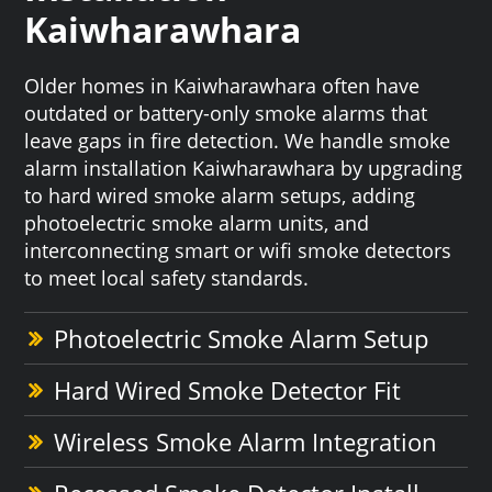
Kaiwharawhara
Older homes in Kaiwharawhara often have
outdated or battery-only smoke alarms that
leave gaps in fire detection. We handle smoke
alarm installation Kaiwharawhara by upgrading
to hard wired smoke alarm setups, adding
photoelectric smoke alarm units, and
interconnecting smart or wifi smoke detectors
to meet local safety standards.
Photoelectric Smoke Alarm Setup
Hard Wired Smoke Detector Fit
Wireless Smoke Alarm Integration