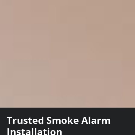
Trusted Smoke Alarm
Installation