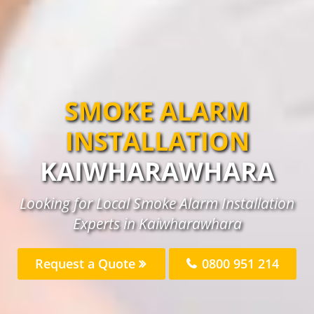
SMOKE ALARM
INSTALLATION
KAIWHARAWHARA
Looking for Local Smoke Alarm Installation
Experts in Kaiwharawhara
Request a Quote
0800 951 214