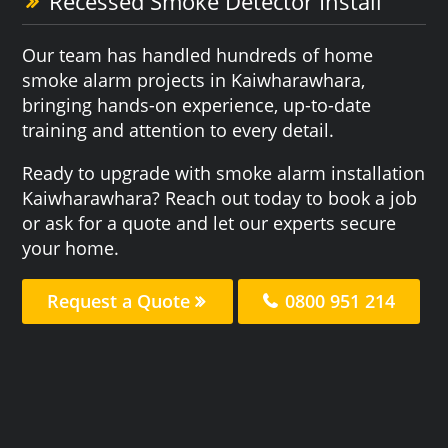
Recessed Smoke Detector Install
Our team has handled hundreds of home
smoke alarm projects in Kaiwharawhara,
bringing hands-on experience, up-to-date
training and attention to every detail.
Ready to upgrade with smoke alarm installation
Kaiwharawhara? Reach out today to book a job
or ask for a quote and let our experts secure
your home.
Request a Quote
0800 951 214