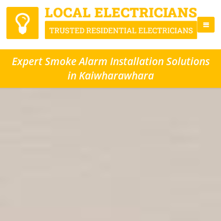
Expert Smoke Alarm Installation Solutions
in Kaiwharawhara