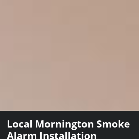
Local Mornington Smoke
Alarm Installation