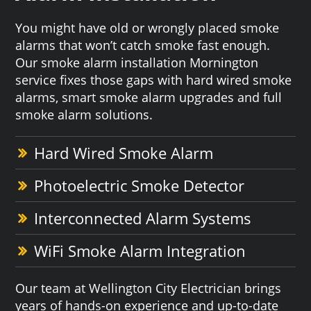
You might have old or wrongly placed smoke
alarms that won’t catch smoke fast enough.
Our smoke alarm installation Mornington
service fixes those gaps with hard wired smoke
alarms, smart smoke alarm upgrades and full
smoke alarm solutions.
Hard Wired Smoke Alarm
Photoelectric Smoke Detector
Interconnected Alarm Systems
WiFi Smoke Alarm Integration
Our team at Wellington City Electrician brings
years of hands-on experience and up-to-date