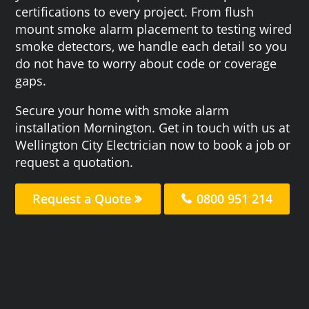
certifications to every project. From flush
mount smoke alarm placement to testing wired
smoke detectors, we handle each detail so you
do not have to worry about code or coverage
gaps.
Secure your home with smoke alarm
installation Mornington. Get in touch with us at
Wellington City Electrician now to book a job or
request a quotation.
Request a Quote
0800 951 214