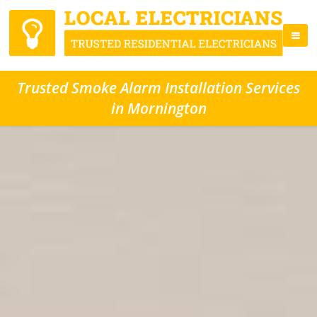
Trusted Smoke Alarm Installation Services
in Mornington