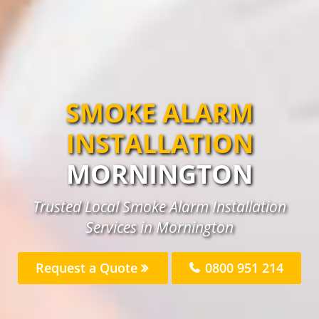
SMOKE ALARM
INSTALLATION
MORNINGTON
Trusted Local Smoke Alarm Installation
Services in Mornington
Request a Quote
0800 951 214