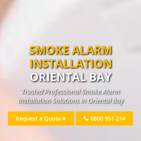
SMOKE ALARM
INSTALLATION
ORIENTAL BAY
Trusted Professional Smoke Alarm
Installation Solutions in Oriental Bay
Request a Quote
0800 951 214