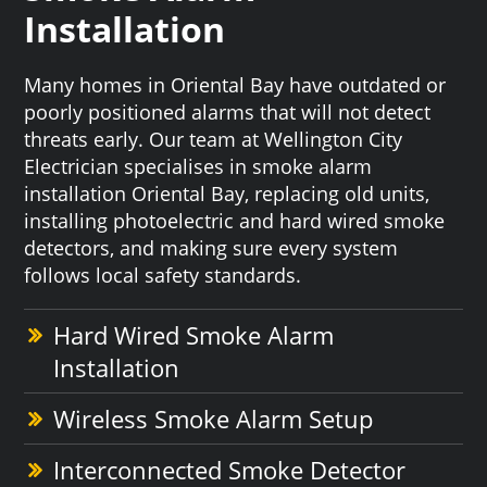
Installation
Many homes in Oriental Bay have outdated or
poorly positioned alarms that will not detect
threats early. Our team at Wellington City
Electrician specialises in smoke alarm
installation Oriental Bay, replacing old units,
installing photoelectric and hard wired smoke
detectors, and making sure every system
follows local safety standards.
Hard Wired Smoke Alarm
Installation
Wireless Smoke Alarm Setup
Interconnected Smoke Detector