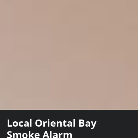
Local Oriental Bay
Smoke Alarm