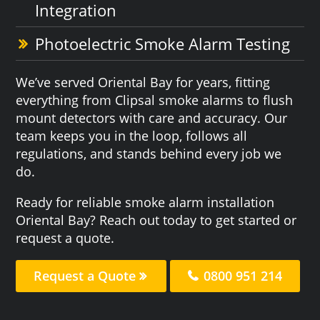
Integration
Photoelectric Smoke Alarm Testing
We’ve served Oriental Bay for years, fitting
everything from Clipsal smoke alarms to flush
mount detectors with care and accuracy. Our
team keeps you in the loop, follows all
regulations, and stands behind every job we
do.
Ready for reliable smoke alarm installation
Oriental Bay? Reach out today to get started or
request a quote.
Request a Quote
0800 951 214