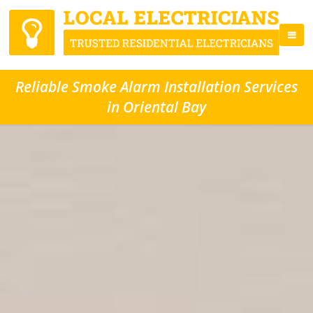
Reliable Smoke Alarm Installation Services
in Oriental Bay