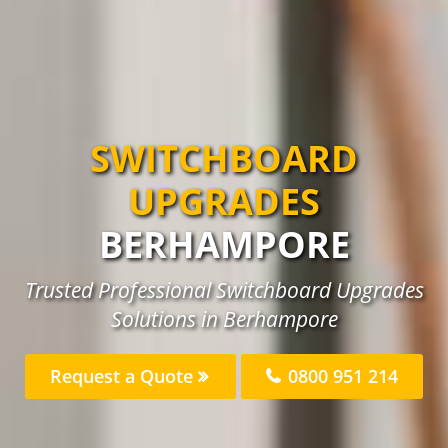
SWITCHBOARD
UPGRADES
BERHAMPORE
Trusted Professional Switchboard Upgrades
Solutions in Berhampore
Request a Quote
0800 951 214