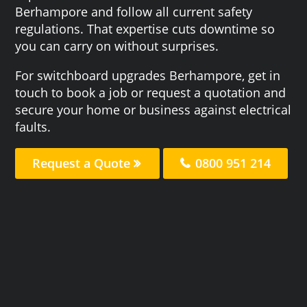
Berhampore and follow all current safety
regulations. That expertise cuts downtime so
you can carry on without surprises.
For switchboard upgrades Berhampore, get in
touch to book a job or request a quotation and
secure your home or business against electrical
faults.
Request a Quote
0800 951 214