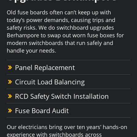
Old fuse boards often can’t keep up with
today’s power demands, causing trips and
safety risks. We do switchboard upgrades
Berhampore to swap out worn fuse boxes for
modern switchboards that run safely and
handle your needs.
Panel Replacement
Circuit Load Balancing
RCD Safety Switch Installation
Fuse Board Audit
Our electricians bring over ten years’ hands-on
experience with switchboards across