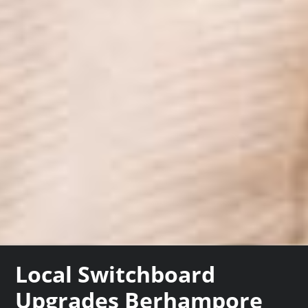
Local Switchboard
Upgrades Berhampore