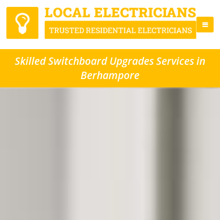
Skilled Switchboard Upgrades Services in
Berhampore