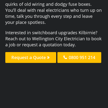
quirks of old wiring and dodgy fuse boxes.
You’ll deal with real electricians who turn up on
time, talk you through every step and leave
your place spotless.
Interested in switchboard upgrades Kilbirnie?
Reach out to Wellington City Electrician to book
a job or request a quotation today.
Request a Quote
0800 951 214