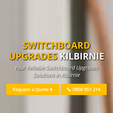
SWITCHBOARD
UPGRADES
KILBIRNIE
Your Reliable Switchboard Upgrades
Solutions in Kilbirnie
Request a Quote
0800 951 214