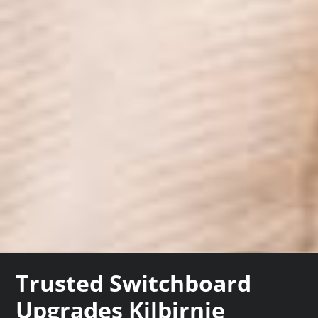
Trusted Switchboard
Upgrades Kilbirnie