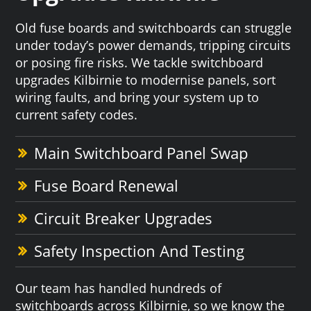
Old fuse boards and switchboards can struggle
under today’s power demands, tripping circuits
or posing fire risks. We tackle switchboard
upgrades Kilbirnie to modernise panels, sort
wiring faults, and bring your system up to
current safety codes.
Main Switchboard Panel Swap
Fuse Board Renewal
Circuit Breaker Upgrades
Safety Inspection And Testing
Our team has handled hundreds of
switchboards across Kilbirnie, so we know the