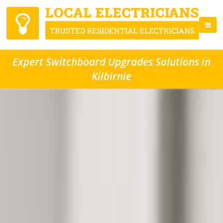
Expert Switchboard Upgrades Solutions in
Kilbirnie