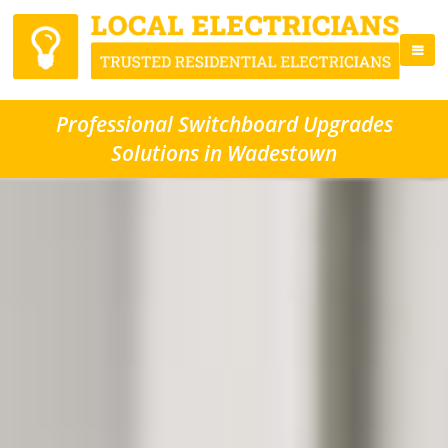
Professional Switchboard Upgrades
Solutions in Wadestown