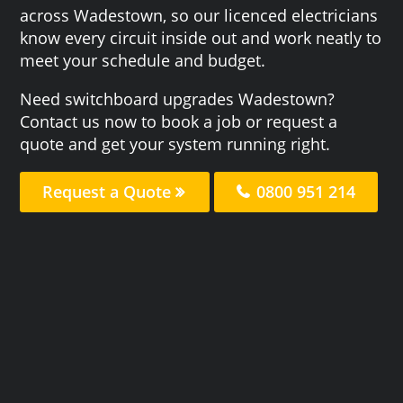
across Wadestown, so our licenced electricians
know every circuit inside out and work neatly to
meet your schedule and budget.
Need switchboard upgrades Wadestown?
Contact us now to book a job or request a
quote and get your system running right.
Request a Quote
0800 951 214