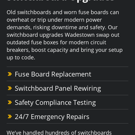
Old switchboards and worn fuse boards can
overheat or trip under modern power
demands, risking downtime and safety. Our
switchboard upgrades Wadestown swap out
outdated fuse boxes for modern circuit
breakers, boost capacity and bring your setup
up to code.
Fuse Board Replacement
Switchboard Panel Rewiring
Safety Compliance Testing
24/7 Emergency Repairs
We’ve handled hundreds of switchboards