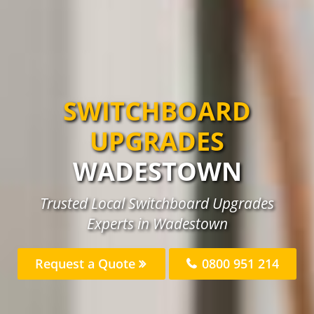
SWITCHBOARD
UPGRADES
WADESTOWN
Trusted Local Switchboard Upgrades
Experts in Wadestown
Request a Quote
0800 951 214