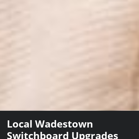
Local Wadestown
Switchboard Upgrades