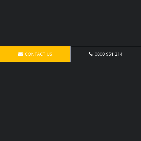
CONTACT US
0800 951 214