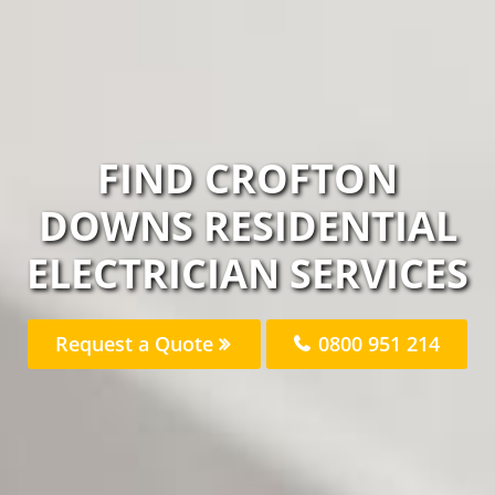
FIND CROFTON
DOWNS RESIDENTIAL
ELECTRICIAN SERVICES
Request a Quote
0800 951 214