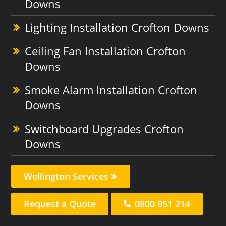
Downs
Lighting Installation Crofton Downs
Ceiling Fan Installation Crofton
Downs
Smoke Alarm Installation Crofton
Downs
Switchboard Upgrades Crofton
Downs
Wellington Services
Request a Quote
0800 951 214