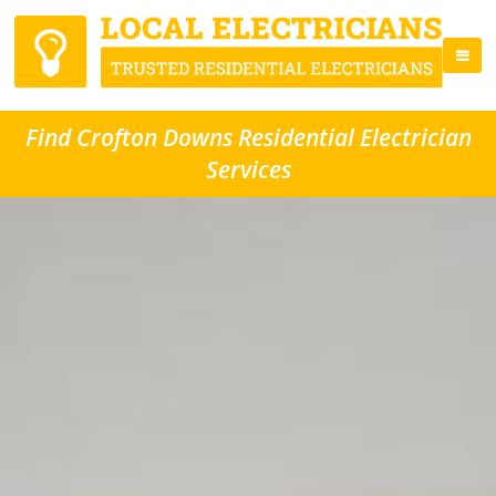
Find Crofton Downs Residential Electrician
Services