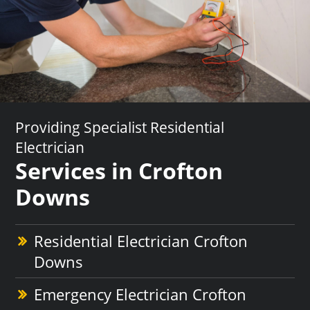
Providing Specialist Residential
Electrician
Services in Crofton
Downs
Residential Electrician Crofton
Downs
Emergency Electrician Crofton