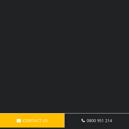
CONTACT US
0800 951 214