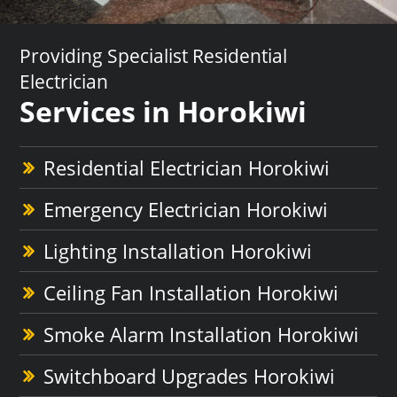
Providing Specialist Residential
Electrician
Services in Horokiwi
Residential Electrician Horokiwi
Emergency Electrician Horokiwi
Lighting Installation Horokiwi
Ceiling Fan Installation Horokiwi
Smoke Alarm Installation Horokiwi
Switchboard Upgrades Horokiwi