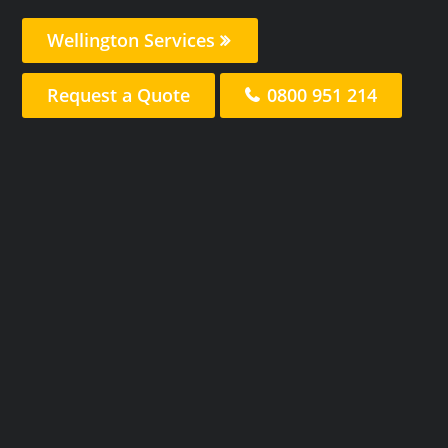
Wellington Services
Request a Quote
0800 951 214