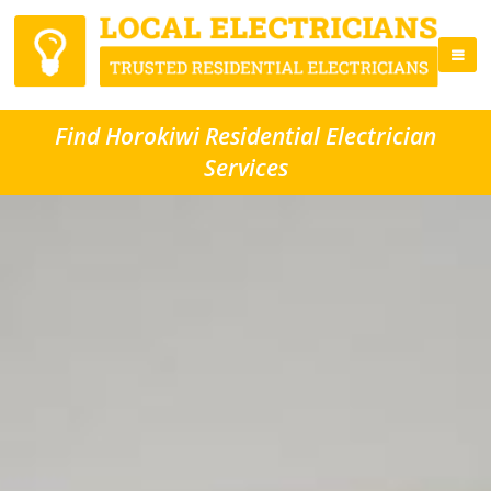
Find Horokiwi Residential Electrician
Services