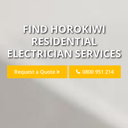
FIND HOROKIWI
RESIDENTIAL
ELECTRICIAN SERVICES
Request a Quote
0800 951 214