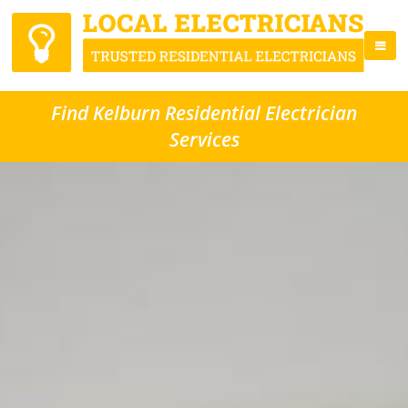
Find Kelburn Residential Electrician
Services