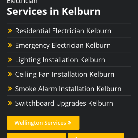
Electrician
Services in Kelburn
Residential Electrician Kelburn
Emergency Electrician Kelburn
Lighting Installation Kelburn
Ceiling Fan Installation Kelburn
Smoke Alarm Installation Kelburn
Switchboard Upgrades Kelburn
Wellington Services