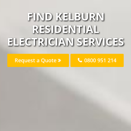
FIND KELBURN
RESIDENTIAL
ELECTRICIAN SERVICES
Request a Quote
0800 951 214