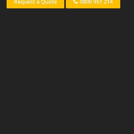
Request a Quote
0800 951 214