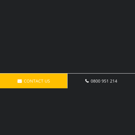
CONTACT US
0800 951 214