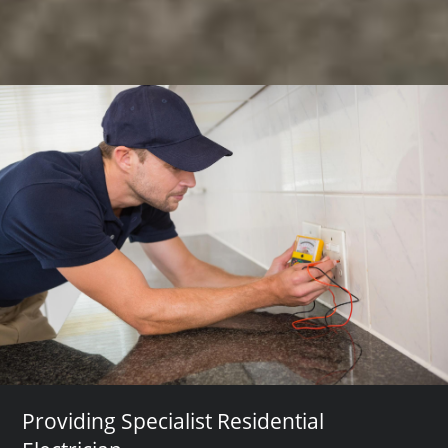
Providing Specialist Residential