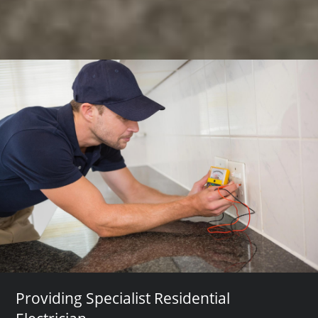
Providing Specialist Residential