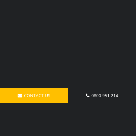
CONTACT US
0800 951 214