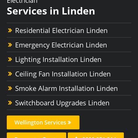
Electrician
Services in Linden
Residential Electrician Linden
Emergency Electrician Linden
Lighting Installation Linden
Ceiling Fan Installation Linden
Smoke Alarm Installation Linden
Switchboard Upgrades Linden
Wellington Services