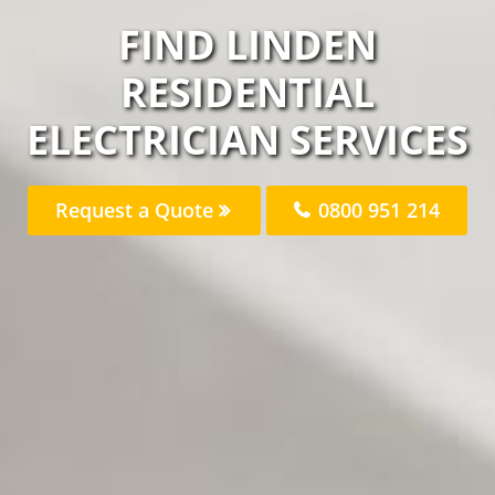
FIND LINDEN
RESIDENTIAL
ELECTRICIAN SERVICES
Request a Quote
0800 951 214