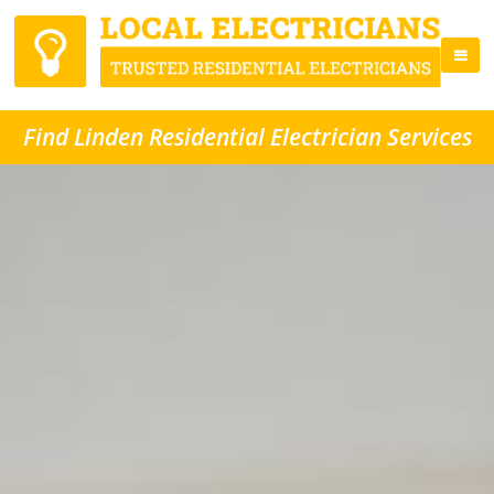
Find Linden Residential Electrician Services