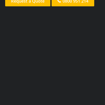
Request a Quote
0800 951 214