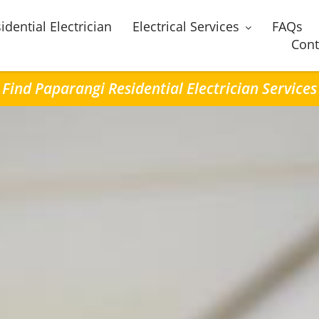
idential Electrician
Electrical Services
FAQs
Cont
Find Paparangi Residential Electrician Services