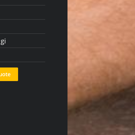
gi
uote