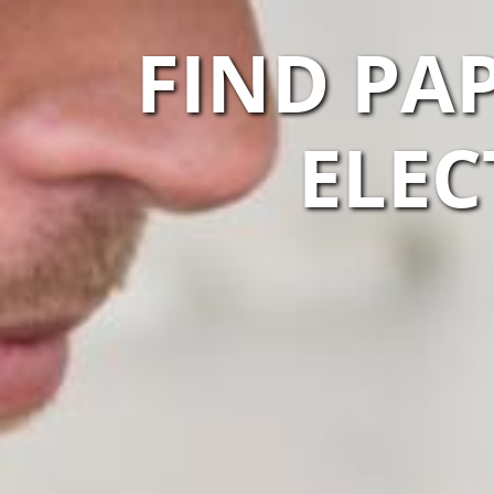
FIND PA
ELEC