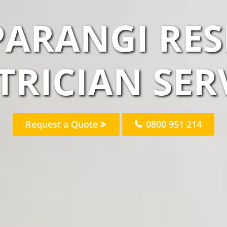
PARANGI RES
TRICIAN SER
Request a Quote
0800 951 214