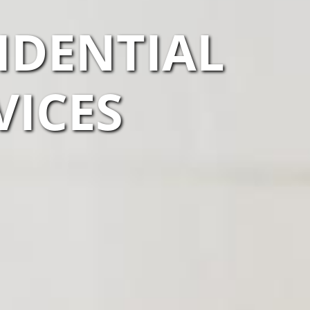
IDENTIAL
VICES