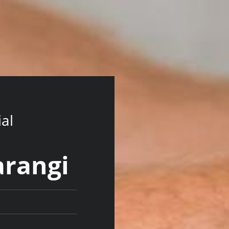
ial
arangi