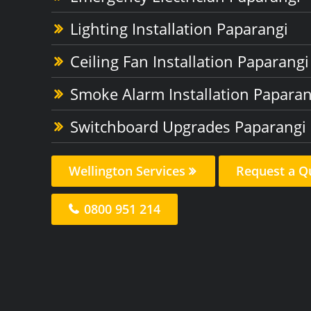
Lighting Installation Paparangi
Ceiling Fan Installation Paparangi
Smoke Alarm Installation Paparan
Switchboard Upgrades Paparangi
Wellington Services
Request a Q
0800 951 214