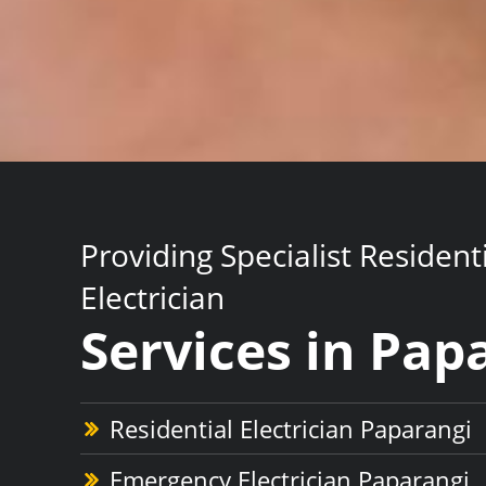
Providing Specialist Resident
Electrician
Services in Pap
Residential Electrician Paparangi
Emergency Electrician Paparangi