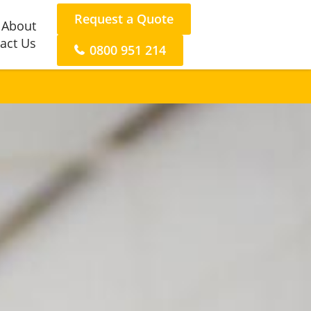
Request a Quote
About
act Us
0800 951 214