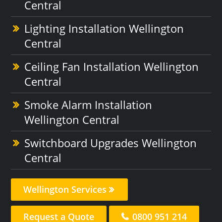
Central
Lighting Installation Wellington
Central
Ceiling Fan Installation Wellington
Central
Smoke Alarm Installation
Wellington Central
Switchboard Upgrades Wellington
Central
Wellington Services
Request a Quote
0800 951 214