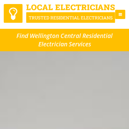
Find Wellington Central Residential
Electrician Services