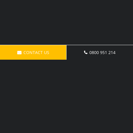
CONTACT US
0800 951 214