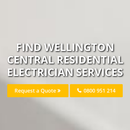
FIND WELLINGTON
CENTRAL RESIDENTIAL
ELECTRICIAN SERVICES
Request a Quote
0800 951 214