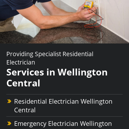
Providing Specialist Residential
Electrician
Services in Wellington
Central
Residential Electrician Wellington
Central
Emergency Electrician Wellington