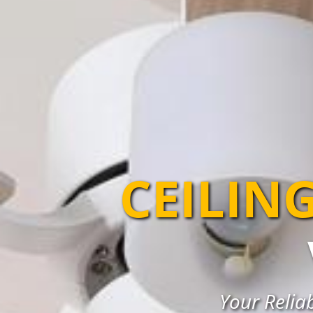
CEILIN
Your Reliab