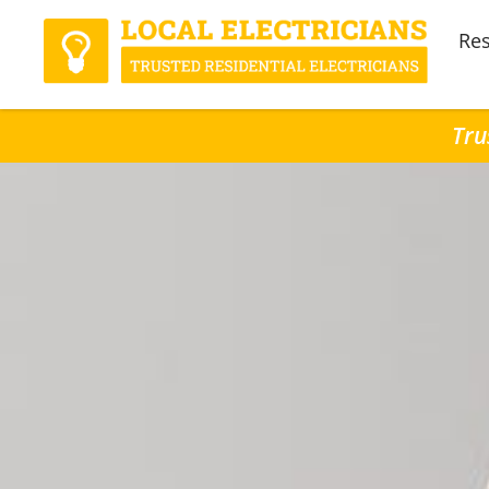
Res
Tru