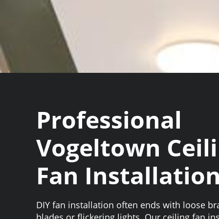
Professional
Vogeltown Ceil
Fan Installatio
DIY fan installation often ends with loose b
blades or flickering lights. Our ceiling fan in