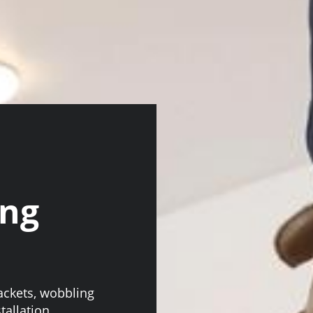
ing
n
rackets, wobbling
stallation