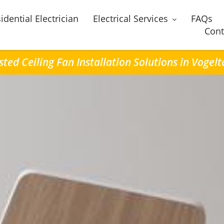
idential Electrician
Electrical Services
FAQs
Cont
sted Ceiling Fan Installation Solutions in Vogel