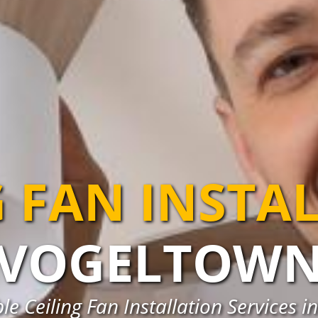
G FAN INSTA
VOGELTOW
le Ceiling Fan Installation Services 