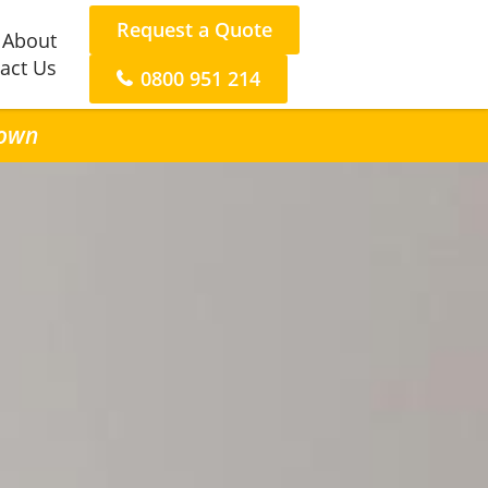
Request a Quote
About
act Us
0800 951 214
town