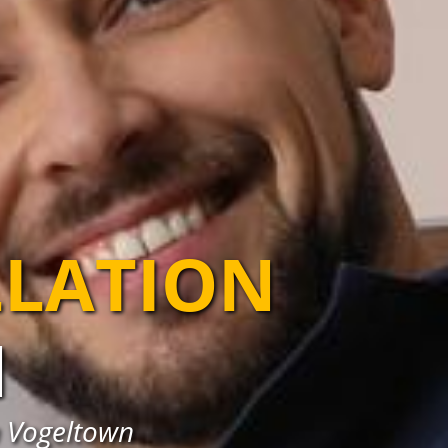
LLATION
N
in Vogeltown