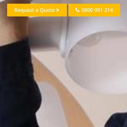
Request a Quote
0800 951 214