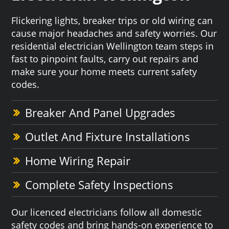
Flickering lights, breaker trips or old wiring can
cause major headaches and safety worries. Our
residential electrician Wellington team steps in
fast to pinpoint faults, carry out repairs and
make sure your home meets current safety
codes.
Breaker And Panel Upgrades
Outlet And Fixture Installations
Home Wiring Repair
Complete Safety Inspections
Our licenced electricians follow all domestic
safety codes and bring hands-on experience to