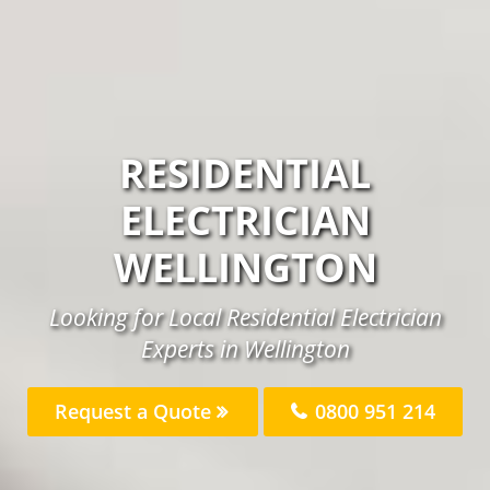
RESIDENTIAL
ELECTRICIAN
WELLINGTON
Looking for Local Residential Electrician
Experts in Wellington
Request a Quote
0800 951 214