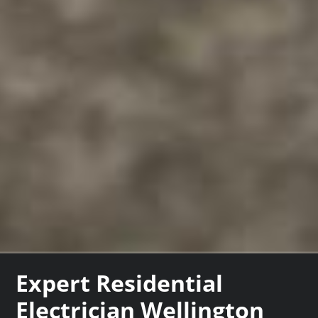
Expert Residential
Electrician Wellington