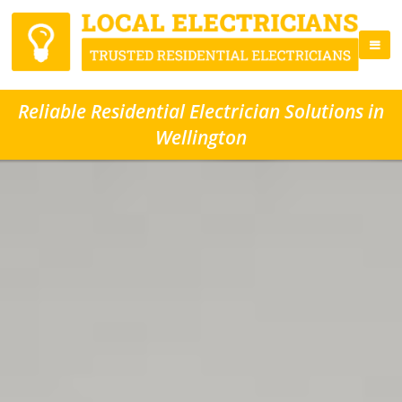
Reliable Residential Electrician Solutions in
Wellington