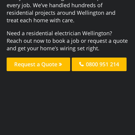
every job. We’ve handled hundreds of
residential projects around Wellington and
treat each home with care.
Need a residential electrician Wellington?
Reach out now to book a job or request a quote
and get your home’s wiring set right.
Request a Quote
0800 951 214