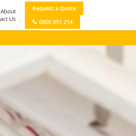
Request a Quote
About
act Us
0800 951 214