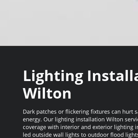
Lighting Install
Wilton
Dark patches or flickering fixtures can hurt 
energy. Our lighting installation Wilton serv
coverage with interior and exterior lighting i
led outside wall lights to outdoor flood light