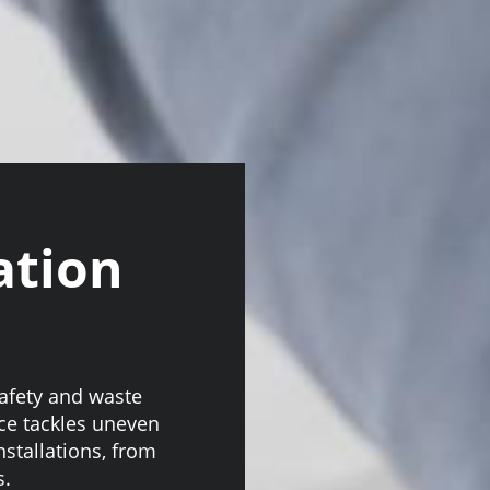
ation
safety and waste
ice tackles uneven
nstallations, from
s.