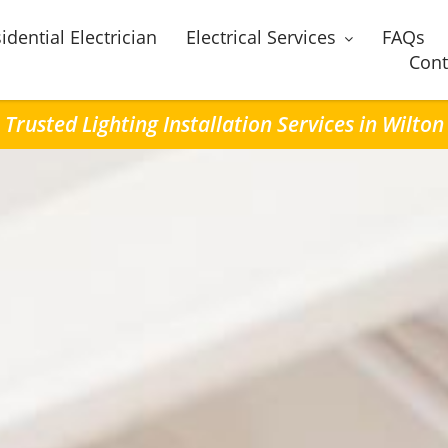
idential Electrician
Electrical Services
FAQs
Cont
Trusted Lighting Installation Services in Wilton