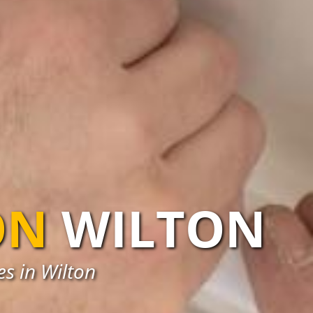
ON
WILTON
es in Wilton