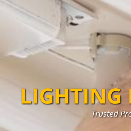
LIGHTING
Trusted Pro