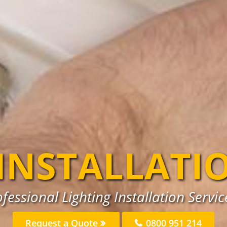
 INSTALLATI
fessional Lighting Installation Servic
Request a Quote
0800 951 214