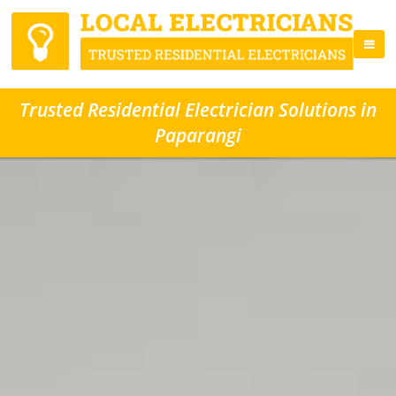
Trusted Residential Electrician Solutions in
Paparangi