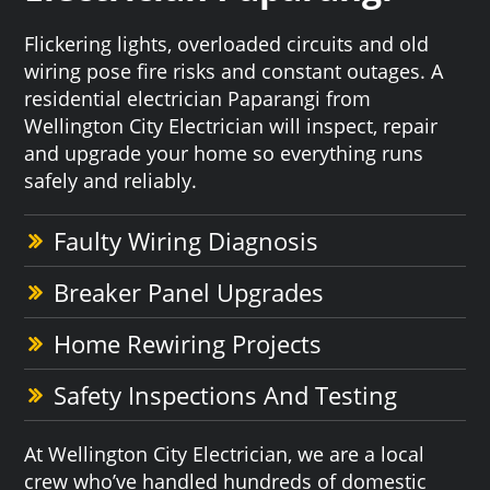
Flickering lights, overloaded circuits and old
wiring pose fire risks and constant outages. A
residential electrician Paparangi from
Wellington City Electrician will inspect, repair
and upgrade your home so everything runs
safely and reliably.
Faulty Wiring Diagnosis
Breaker Panel Upgrades
Home Rewiring Projects
Safety Inspections And Testing
At Wellington City Electrician, we are a local
crew who’ve handled hundreds of domestic