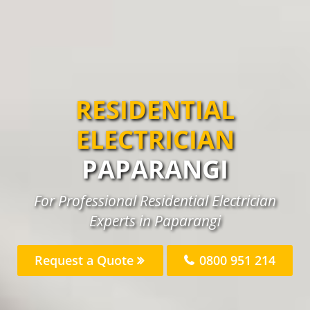
RESIDENTIAL
ELECTRICIAN
PAPARANGI
For Professional Residential Electrician
Experts in Paparangi
Request a Quote
0800 951 214