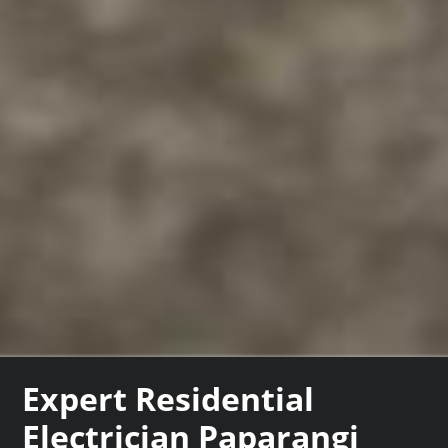
Expert Residential
Electrician Paparangi