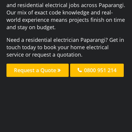
and residential electrical jobs across Paparangi.
Our mix of exact code knowledge and real-
world experience means projects finish on time
and stay on budget.
Need a residential electrician Paparangi? Get in
touch today to book your home electrical
service or request a quotation.
Request a Quote
0800 951 214