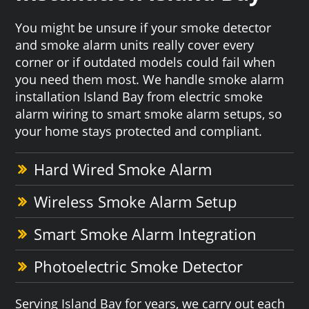
You might be unsure if your smoke detector
and smoke alarm units really cover every
corner or if outdated models could fail when
you need them most. We handle smoke alarm
installation Island Bay from electric smoke
alarm wiring to smart smoke alarm setups, so
your home stays protected and compliant.
Hard Wired Smoke Alarm
Wireless Smoke Alarm Setup
Smart Smoke Alarm Integration
Photoelectric Smoke Detector
Serving Island Bay for years, we carry out each