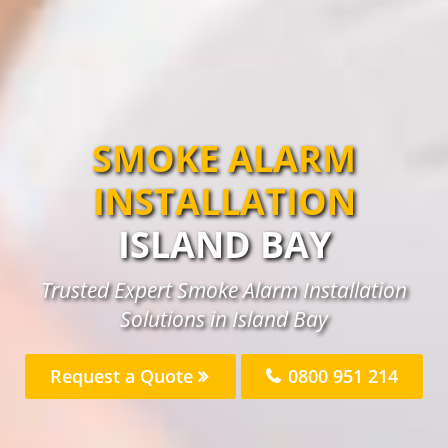
SMOKE ALARM
INSTALLATION
ISLAND BAY
Trusted Expert Smoke Alarm Installation
Solutions in Island Bay
Request a Quote
0800 951 214