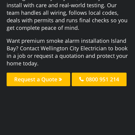
install with care and real-world testing. Our
team handles all wiring, follows local codes,
deals with permits and runs final checks so you
get complete peace of mind.
Want premium smoke alarm installation Island
Bay? Contact Wellington City Electrician to book
in a job or request a quotation and protect your
home today.
Request a Quote
0800 951 214