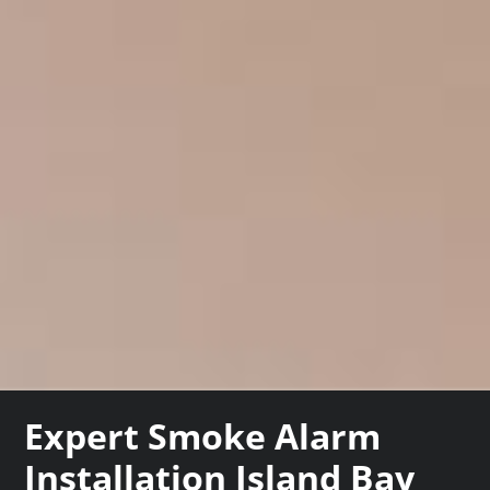
Expert Smoke Alarm
Installation Island Bay