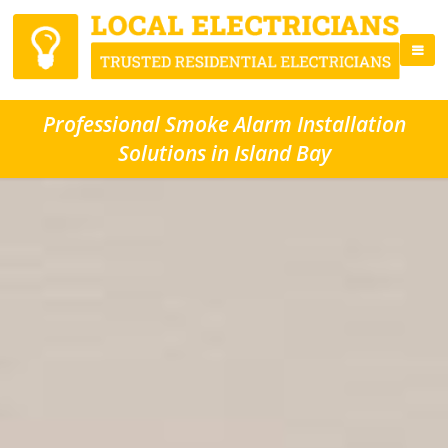
Professional Smoke Alarm Installation
Solutions in Island Bay